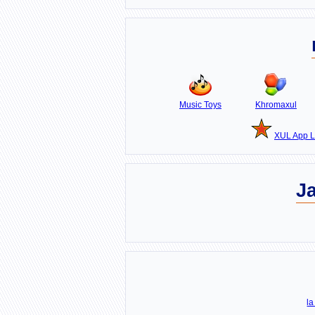
Music Toys
Khromaxul
XUL App L
J
la