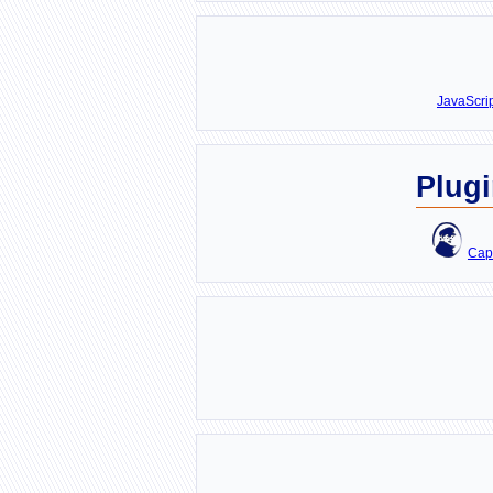
JavaScri
Plug
Cap