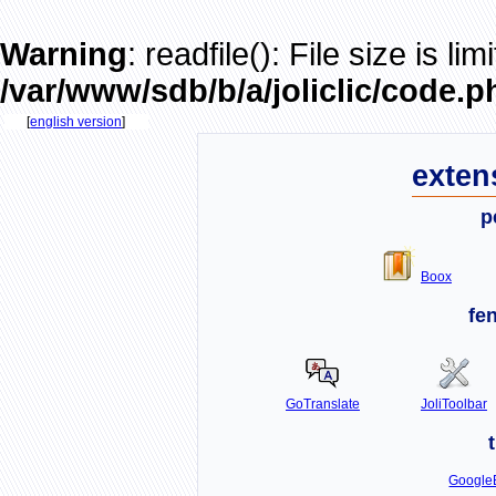
Warning
: readfile(): File size is li
/var/www/sdb/b/a/joliclic/code.p
[
english version
]
exten
p
Boox
fe
GoTranslate
JoliToolbar
GoogleB