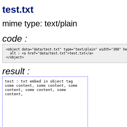
test.txt
mime type: text/plain
code :
<object data="data/test.txt" type="text/plain" width="300" he
  alt : <a href="data/test.txt">test.txt</a>

result :