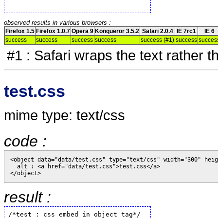
observed results in various browsers :
Firefox 1.5
Firefox 1.0.7
Opera 9
Konqueror 3.5.2
Safari 2.0.4
IE 7rc1
IE 6
success
success
success
success
success (#1)
success
succes
#1 : Safari wraps the text rather t
test.css
mime type: text/css
code :
<object data="data/test.css" type="text/css" width="300" heig
  alt : <a href="data/test.css">test.css</a>

result :