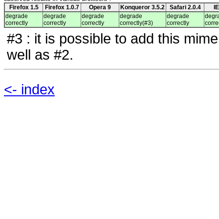
Firefox 1.5
Firefox 1.0.7
Opera 9
Konqueror 3.5.2
Safari 2.0.4
I
degrade
degrade
degrade
degrade
degrade
degr
correctly
correctly
correctly
correctly(#3)
correctly
corre
#3 : it is possible to add this mim
well as #2.
<- index