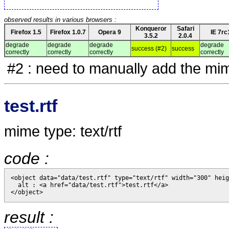
observed results in various browsers :
Konqueror
Safari
Firefox 1.5
Firefox 1.0.7
Opera 9
IE 7rc
3.5.2
2.0.4
degrade
degrade
degrade
degrade
success (#2)
success
correctly
correctly
correctly
correctly
#2 : need to manually add the mim
test.rtf
mime type: text/rtf
code :
<object data="data/test.rtf" type="text/rtf" width="300" heig
  alt : <a href="data/test.rtf">test.rtf</a>

result :