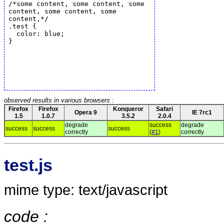
observed results in various browsers :
Firefox
Firefox
Konqueror
Safari
Opera 9
IE 7rc1
1.5
1.0.7
3.5.2
2.0.4
degrade
success
degrade
success
success
success
correctly
(
#1
)
correctly
test.js
mime type: text/javascript
code :