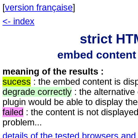
[
version française
]
<- index
strict HT
embed content 
meaning of the results :
sucess
: the embed content is dis
degrade correctly
: the alternative
plugin would be able to display the
failed
: the content is not displayed
problem...
details of the tested browsers and 