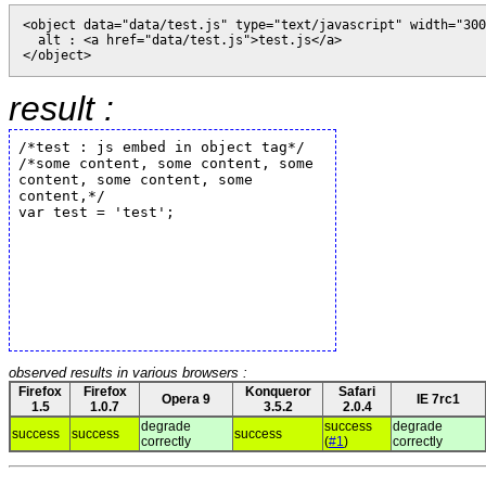
<object data="data/test.js" type="text/javascript" width="300
  alt : <a href="data/test.js">test.js</a>

result :
observed results in various browsers :
Firefox
Firefox
Konqueror
Safari
Opera 9
IE 7rc1
1.5
1.0.7
3.5.2
2.0.4
degrade
success
degrade
success
success
success
correctly
(
#1
)
correctly