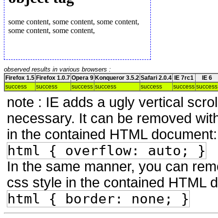
observed results in various browsers :
Firefox 1.5
Firefox 1.0.7
Opera 9
Konqueror 3.5.2
Safari 2.0.4
IE 7rc1
IE 6
success
success
success
success
success
success
success
note : IE adds a ugly vertical scroll
necessary. It can be removed with 
in the contained HTML document:
html { overflow: auto; }
In the same manner, you can remov
css style in the contained HTML 
html { border: none; }