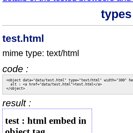
types
test.html
mime type: text/html
code :
<object data="data/test.html" type="text/html" width="300" he
  alt : <a href="data/test.html">test.html</a>

result :