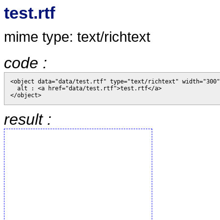
test.rtf
mime type: text/richtext
code :
<object data="data/test.rtf" type="text/richtext" width="300"
  alt : <a href="data/test.rtf">test.rtf</a>

result :