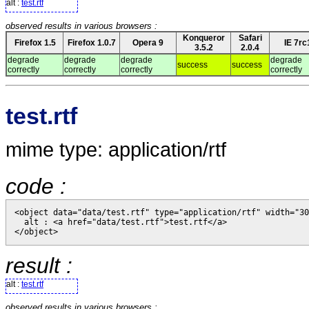
alt :
test.rtf
observed results in various browsers :
Konqueror
Safari
Firefox 1.5
Firefox 1.0.7
Opera 9
IE 7rc
3.5.2
2.0.4
degrade
degrade
degrade
degrade
success
success
correctly
correctly
correctly
correctly
test.rtf
mime type: application/rtf
code :
<object data="data/test.rtf" type="application/rtf" width="30
  alt : <a href="data/test.rtf">test.rtf</a>

result :
alt :
test.rtf
observed results in various browsers :